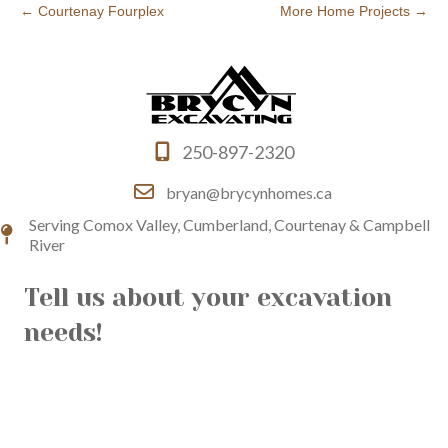
← Courtenay Fourplex
More Home Projects →
250-897-2320
bryan@brycynhomes.ca
Serving Comox Valley, Cumberland, Courtenay & Campbell
River
Tell us about your excavation
needs!