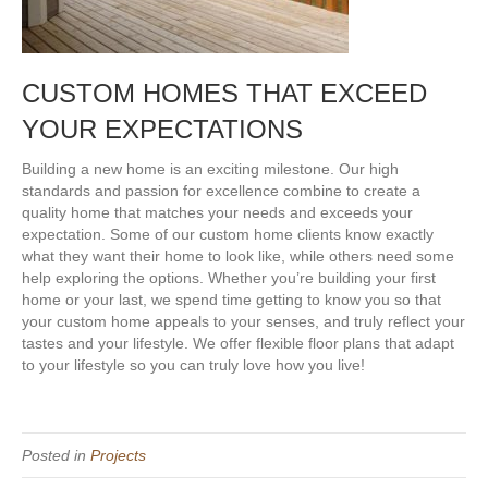
CUSTOM HOMES THAT EXCEED
YOUR EXPECTATIONS
Building a new home is an exciting milestone. Our high
standards and passion for excellence combine to create a
quality home that matches your needs and exceeds your
expectation. Some of our custom home clients know exactly
what they want their home to look like, while others need some
help exploring the options. Whether you’re building your first
home or your last, we spend time getting to know you so that
your custom home appeals to your senses, and truly reflect your
tastes and your lifestyle. We offer flexible floor plans that adapt
to your lifestyle so you can truly love how you live!
Posted in
Projects